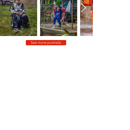
See more portraits
In no particular order, but with equal gratitude, thank you to:
Jim, Kelly, Carré, Gavin, Punam, Amanda, Jacob, Andrew,
Gillian, Jeff, Candace, Devon, Mario, Andrew, Beth, Sarah,
Christoph, Joanna, Rhodri, Adeline, Louie, Janine, Tanya,
Kurush, Sara, Kevin, Robin, Kelly, Hayley, Lea, Jackie, Sarah,
Kirsten, Bob, Blake, Sandra, Don, Uzo, George, Joe, Kevin,
Robin, Sara, Eric, Damon, Allison, Laura, Gallant, Norman, Terry,
Alysha, Kalaya, Arissa, Sarah, Julie, Franca, Liann, Najma, Kirsten,
Bob, Stan, Kelly, Bonnie, John, Dee Dee, Karisa, Carol, Jorge,
Michael, Sidney, Ihor, Debbie, Kiu, Pauline, Madeline, Dominic,
Dennis, Jennifer, Hel, Courtney, Andrea, Nick, Vikas, Carol,
Claire, Jordan, Rawan, Rafiq, Zeinab, Christine, Rola, Fahad,
Mohammed, Rebecca, Christina, Dan, Esra, Kerim, Selçuk,
Sinem, Erdinez, Simin, Tarik, Murat, Umut, Ozel, Emre, Hikmet,
Osman, Mehmet, Melike, Jamal, Marie-Thérèse, Fatima, Zafer,