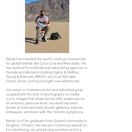
Randy has traveled the world creating commercials
for global brands like Coca-Cola and Mercedes. He
has worked for multinational advertising agencies in
Canada and abroad including Ogilvy & Mather,
Young & Rubicam, BBDO, and Scali McCabe
Sloves.
Every journey brought new adventures.
His career in Commercial Art and Advertising has
coupled with his love of photography to create
iconic images that share stories with audiences on
an emotive, personal level. His work has been
shown at internationally-known galleries, airports,
Embassies, and even with the Toronto Symphony.
Randy is a Film graduate from Queen’s University in
Kingston, Ontario. He has won numerous awards for
his advertising, art, and photojournalism and is a