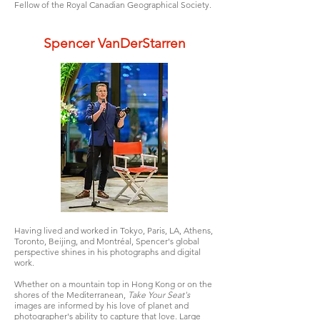
Fellow of the Royal Canadian Geographical Society.
Spencer VanDerStarren
Having lived and worked in Tokyo, Paris, LA, Athens,
Toronto, Beijing, and Montréal, Spencer's global
perspective shines in his photographs and digital
work.
Whether on a mountain top in Hong Kong or on the
shores of the Mediterranean,
Take Your Seat's
images are informed by his love of planet and
photographer's ability to capture that love. Large