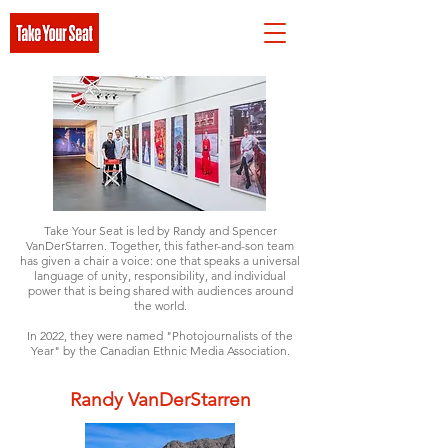
Take Your Seat is led by Randy and Spencer
VanDerStarren. Together, this father-and-son team
has given a chair a voice: one that speaks a universal
language of unity, responsibility, and individual
power that is being shared with audiences around
the world.
In 2022, they were named "Photojournalists of the
Year" by the Canadian Ethnic Media Association
.
Randy VanDerStarren