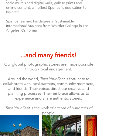
scale murals and digital walls, gallery prints and
online content, all reflect Spencer's dedication to
his craft.
Spencer earned his degree in Sustainable
International Business from Whittier College in Los
Angeles, California.
...and many friends!
Our global photographic stories are made possible
through local engagement.
Around the world,
Take Your Seat
is fortunate to
collaborate
with local partners, community members,
and friends.
Their voices direct our creative and
planning processes.
Their embrace allows us to
experience and share authentic stories.
Take Your Seat
is the work of a team of hundreds of
people.