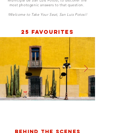
Municipal de San Luis Potosí, to discover the
most photogenic answers to that question.
!Welcome to Take Your Seat, San Luis Potosí!
25 Favourites
Plaza de Aranzazu
Behind the scenes