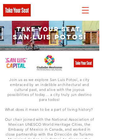
Take Your Seat,
San Luis Potosí
Join us as we explore San Luis Potosí, a city
embraced by an indelible architectural and
cultural past, and alive with the joyous
possibilities of today… a city truly ¡un destino
para todos!
What does it mean to be a part of living history?
Our chair joined with the National Association of
Mexican UNESCO World Heritage Cities, the
Embassy of Mexico in Canada, and worked in
close partnership with the Dirección de Turismo