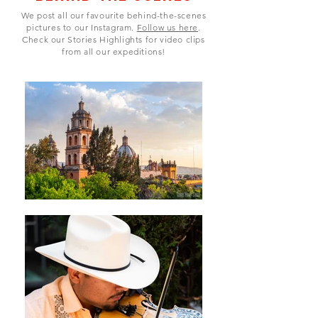
We post all our favourite behind-the-scenes
pictures to our Instagram.
Follow us here
.
Check our Stories Highlights for video clips
from all our expeditions!