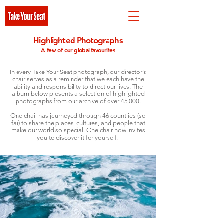
Highlighted Photographs
A few of our global favourites
In every Take Your Seat photograph, our director's
chair serves as a reminder that we each have the
ability and responsibility to direct our lives. The
album below presents a selection of highlighted
photographs from our archive of over 45,000.
One chair has journeyed through 46 countries (so
far) to share the places, cultures, and people that
make our world so special. One chair now invites
you to discover it for yourself!