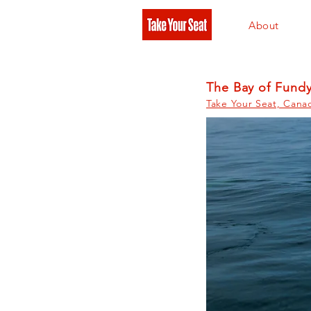
About
The Bay of Fund
Take Your Seat, Cana