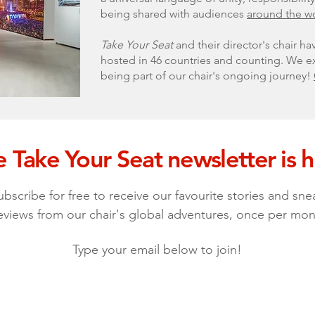
being shared with audiences
around the w
Take Your Seat
and their director's chair ha
hosted in 46 countries and counting. We ex
being part of our chair's ongoing journey!
 Take Your Seat newsletter is h
ubscribe for free to receive our favourite stories and sne
eviews from our chair's global adventures, once per mon
Type your email below to join!