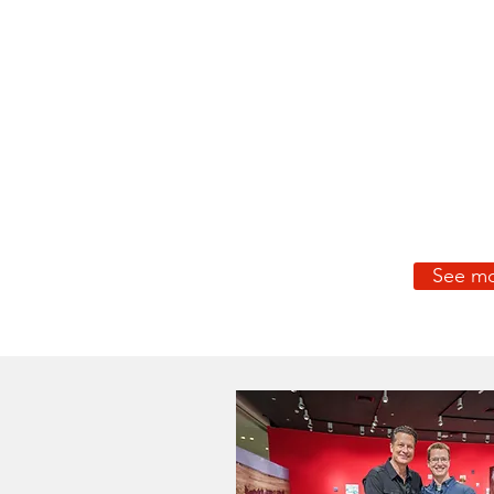
See mo