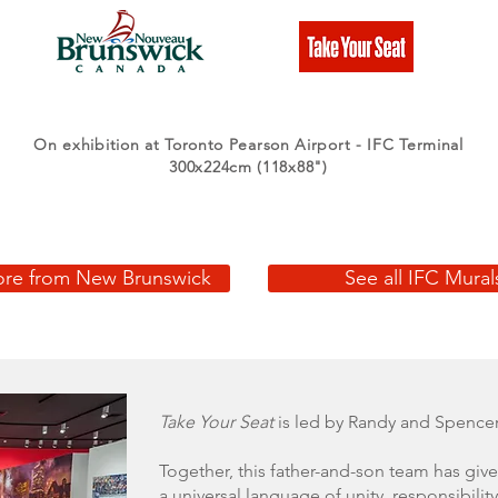
On exhibition at Toronto Pearson Airport - IFC Terminal
300x224cm (118x88")
re from New Brunswick
See all IFC Mural
Take Your Seat
is led by Randy and Spencer
Together, this father-and-son team has give
a universal language of unity, responsibility