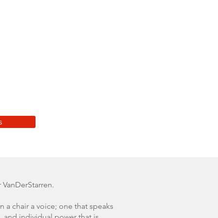
s
 VanDerStarren.
n a chair a voice; one that speaks
, and individual power that is