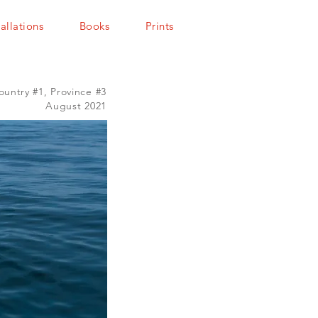
tallations
Books
Prints
ountry #1, Province #3
August 2021