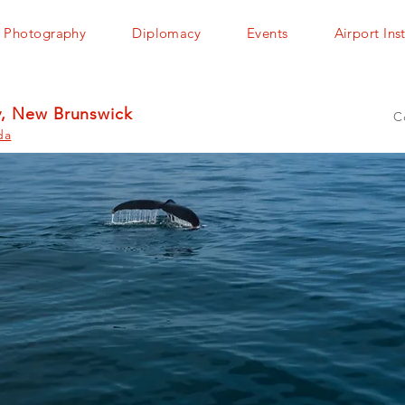
Photography
Diplomacy
Events
Airport Ins
y, New Brunswick
C
da