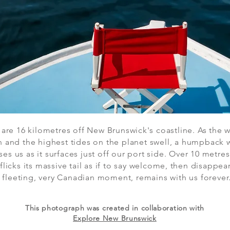
are 16 kilometres off New Brunswick's coastline. As the 
n and the highest tides on the planet swell, a humpback 
ses us as it surfaces just off our port side. Over 10 metre
 flicks its massive tail as if to say welcome, then disappear
 fleeting, very Canadian moment, remains with us forever
This photograph was created in collaboration with
Explore New Brunswick