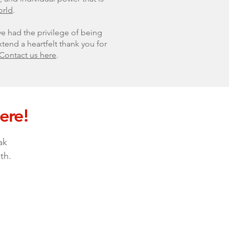
orld
.
ve had the privilege of being
tend a heartfelt thank you for
Contact us here
.
ere!
ak
th.