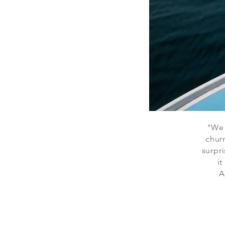
"We 
chur
surpri
it
A