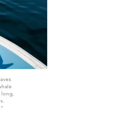
waves
whale
s long,
s.
."