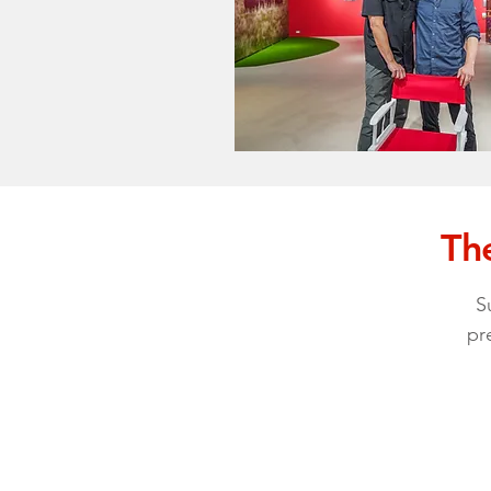
The
S
pr