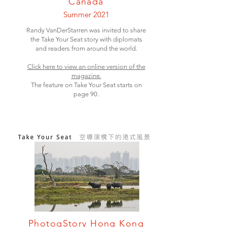
Canada
Summer 2021
Randy VanDerStarren was invited to share
the Take Your Seat story with diplomats
and readers from around the world.
Click here to view an online version of the
magazine.
The feature on Take Your Seat starts on
page 90.
PhotogStory Hong Kong