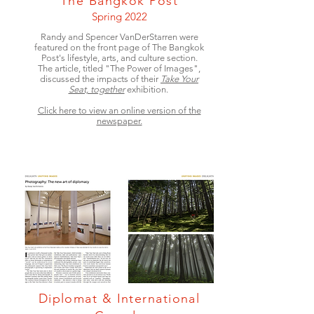
The Bangkok Post
Spring 2022
Randy and Spencer VanDerStarren were
featured on the front page of The Bangkok
Post's lifestyle, arts, and culture section.
The article, titled "The Power of Images",
discussed the impacts of their
Take Your
Seat, together
exhibition.
Click here to view an online version of the
newspaper.
Diplomat & International