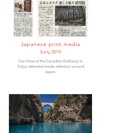
Japanese print media
Early 2019
Our show at the Canadian Embassy in
Tokyo attracted media attention around
Japan.