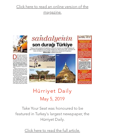
Click here to read an online version of the
magazine.
Hürriyet Daily
May 5, 2019
Take Your Seat was honoured to be
featured in Turkey's largest newspaper, the
Hürriyet Daily.
Click here to read the full article.