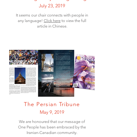
July 23, 2019
It seems our chair connects with people in
any language!
Click here
to view the full
article in Chinese.
The Persian Tribune
May 9, 2019
We are honoured that our message of
One People has been embraced by the
Iranian-Canadian community.