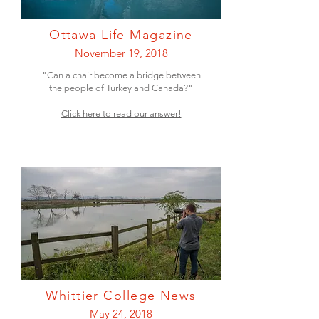
Ottawa Life Magazine
November 19, 2018
"Can a chair become a bridge between
the people of Turkey and Canada?"
Click here to read our answer!
Whittier College News
May 24, 2018