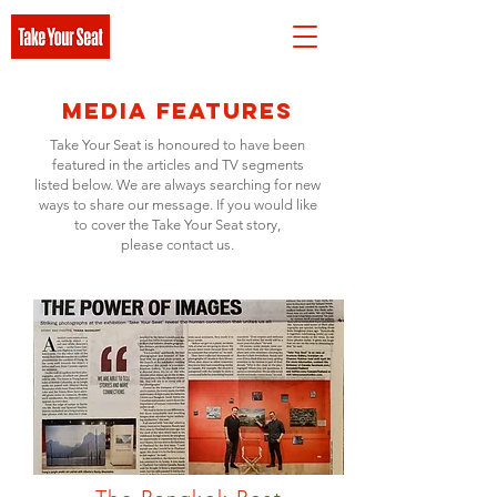
Media Features
Take Your Seat is honoured to have been
featured in the articles and TV segments
listed below. We are always searching for new
ways to share our message. If you would like
to cover the Take Your Seat story,
please contact us.