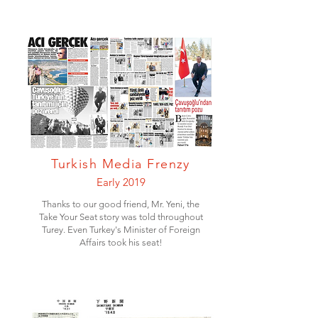
Turkish Media Frenzy
Early 2019
Thanks to our good friend, Mr. Yeni, the
Take Your Seat story was told throughout
Turey. Even Turkey's Minister of Foreign
Affairs took his seat!