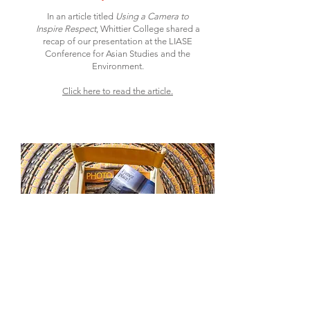
In an article titled
Using a Camera to
Inspire Respect
, Whittier College shared a
recap of our presentation at the LIASE
Conference for Asian Studies and the
Environment.
Click here to read the article.
Photo News Magazine
March 13, 2018
Spring 2018 shared Take Your Seat story