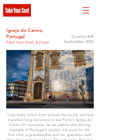
Igrejo do Carmo,
Portugal
Country #29
September 2023
Take Your Seat, Europe
"Like many others from around the world, we have
travelled long distances to see Porto’s Igrejo do
Carmo for ourselves. As we admire this shining
example of Portugal’s azulejo tile-work for the
first time, a grandmother and her grandson walk
their daily route to school. The same late-Baroque