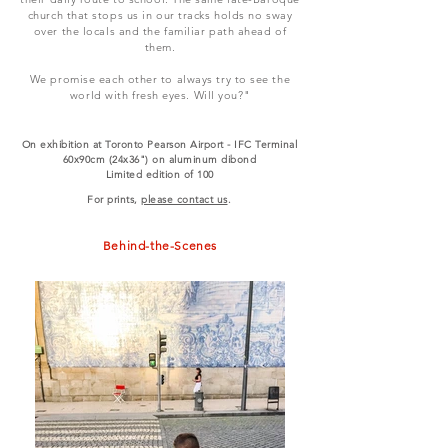
church that stops us in our tracks holds no sway
over the locals and the familiar path ahead of
them.
We promise each other to always try to see the
world with fresh eyes. Will you?"
On exhibition at Toronto Pearson Airport - IFC Terminal
60x90cm (24x36") on aluminum dibond
Limited edition of 100
For prints,
please contact us
.
Behind-the-Scenes