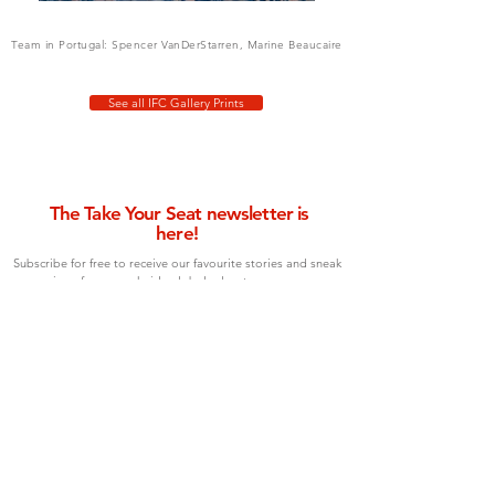
Team in Portugal: Spencer VanDerStarren, Marine Beaucaire
See all IFC Gallery Prints
The Take Your Seat newsletter is
here!
Subscribe for free to receive our favourite stories and sneak
previews from our chair's global adventures, once per
month.
Type your email below to join!